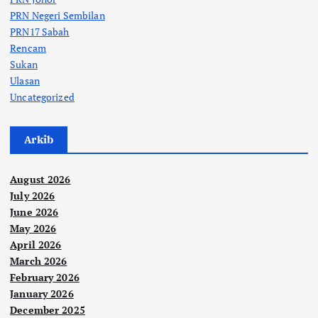
PRN Negeri Sembilan
PRN17 Sabah
Rencam
Sukan
Ulasan
Uncategorized
Arkib
August 2026
July 2026
June 2026
May 2026
April 2026
March 2026
February 2026
January 2026
December 2025