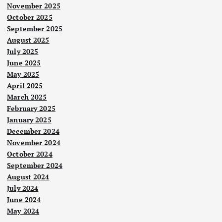
November 2025
October 2025
September 2025
August 2025
July 2025
June 2025
May 2025
April 2025
March 2025
Nege
ri
February 2025
January 2025
Pok
December 2024
ok
November 2024
tum
October 2024
ban
September 2024
g:
August 2024
Nege
ri
Cari
July 2024
Nege
Pen
ri
jala
June 2024
dud
Haji
May 2024
n