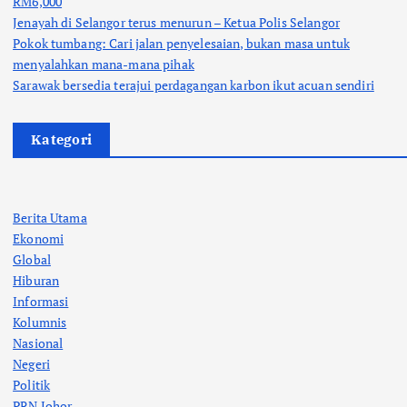
RM6,000
Jenayah di Selangor terus menurun – Ketua Polis Selangor
Pokok tumbang: Cari jalan penyelesaian, bukan masa untuk
menyalahkan mana-mana pihak
Sarawak bersedia terajui perdagangan karbon ikut acuan sendiri
Kategori
Berita Utama
Ekonomi
Global
Hiburan
Informasi
Kolumnis
Nasional
Negeri
Politik
PRN Johor