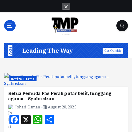
S
k
i
p
t
o
Informasi Berfakta Membuka Minda
c
o
n
t
e
n
Berita Utama
t
Ketua Pemuda Pas Perak putar belit, tunggang
agama – Syahredzan
Johari Osman
August 20, 2025
F
X
W
S
ac
h
h