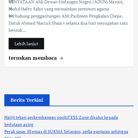
KENYATAAN Ahli Dewan Undangan Negeri (ADUN) Manjoi,
e
at
ar
Mohd Hafez Sabri yang memainkan sentimen agama
b
s
e
berhubung penggantungan Ahli Parlimen Pengkalan Chepa,
Datuk Ahmad Marzuk Shaary selama dua hari merupakan satu
o
A
bentuk…
o
p
k
p
Lebih lanjut
teruskan membaca
Berita Terkini
Hajiji tekan perkembangan positif ESS Zone disalur kepada
kedutaan asing
Perak sasar 50 emas di SUKMA Selangor, sedia ganjaran sehingga