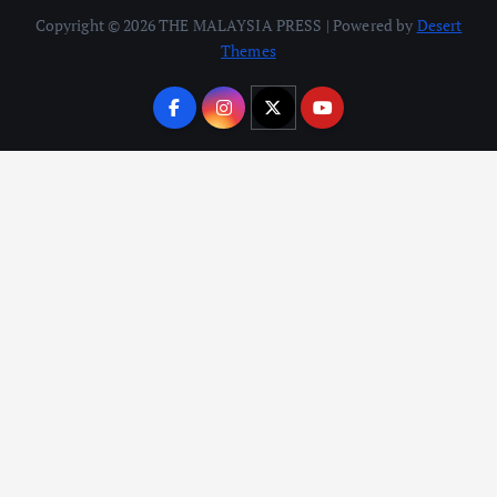
Copyright © 2026 THE MALAYSIA PRESS | Powered by
Desert
Themes